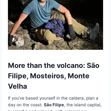
More than the volcano: São
Filipe, Mosteiros, Monte
Velha
If you’ve based yourself in the caldera, plan a
day on the coast.
São Filipe
, the island capital,