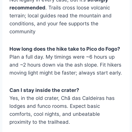
recommended
. Trails cross loose volcanic
terrain; local guides read the mountain and
conditions, and your fee supports the
community
How long does the hike take to Pico do Fogo?
Plan a full day. My timings were ~6 hours up
and ~2 hours down via the ash slope. Fit hikers
moving light might be faster; always start early.
Can I stay inside the crater?
Yes, in the old crater, Chã das Caldeiras has
lodges and funco rooms. Expect basic
comforts, cool nights, and unbeatable
proximity to the trailhead.