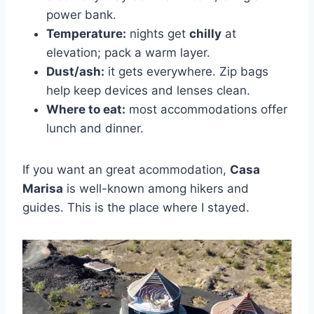
power bank.
Temperature:
nights get
chilly
at
elevation; pack a warm layer.
Dust/ash:
it gets everywhere. Zip bags
help keep devices and lenses clean.
Where to eat:
most accommodations offer
lunch and dinner.
If you want an great acommodation,
Casa
Marisa
is well-known among hikers and
guides. This is the place where I stayed.