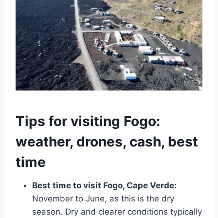
Tips for visiting Fogo:
weather, drones, cash, best
time
Best time to visit Fogo, Cape Verde:
November to June, as this is the dry
season. Dry and clearer conditions typically