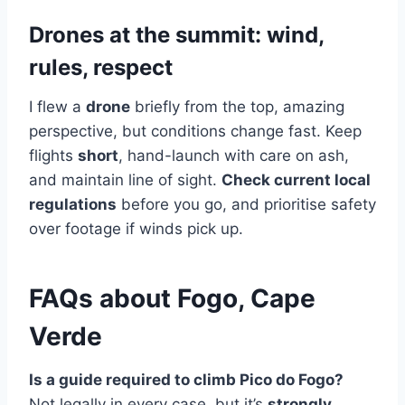
Drones at the summit: wind,
rules, respect
I flew a
drone
briefly from the top, amazing
perspective, but conditions change fast. Keep
flights
short
, hand-launch with care on ash,
and maintain line of sight.
Check current local
regulations
before you go, and prioritise safety
over footage if winds pick up.
FAQs about Fogo, Cape
Verde
Is a guide required to climb Pico do Fogo?
Not legally in every case, but it’s
strongly