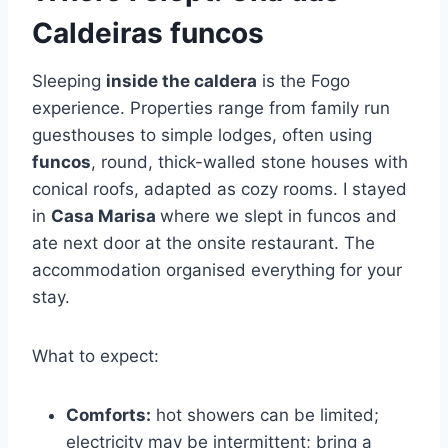
Caldeiras funcos
Sleeping
inside the caldera
is the Fogo
experience. Properties range from family run
guesthouses to simple lodges, often using
funcos
, round, thick-walled stone houses with
conical roofs, adapted as cozy rooms. I stayed
in
Casa Marisa
where we slept in funcos and
ate next door at the onsite restaurant. The
accommodation organised everything for your
stay.
What to expect:
Comforts:
hot showers can be limited;
electricity may be intermittent; bring a