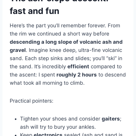
fast and fun
Here’s the part you’ll remember forever. From
the rim we continued a short way before
descending a long slope of volcanic ash and
gravel
. Imagine knee deep, ultra-fine volcanic
sand. Each step sinks and slides; you’ll “ski” in
the sand. It’s incredibly
efficient
compared to
the ascent: I spent
roughly 2 hours
to descend
what took all morning to climb.
Practical pointers:
Tighten your shoes and consider
gaiters
;
ash will try to bury your ankles.
Keep
electronics
sealed (ash and sand is