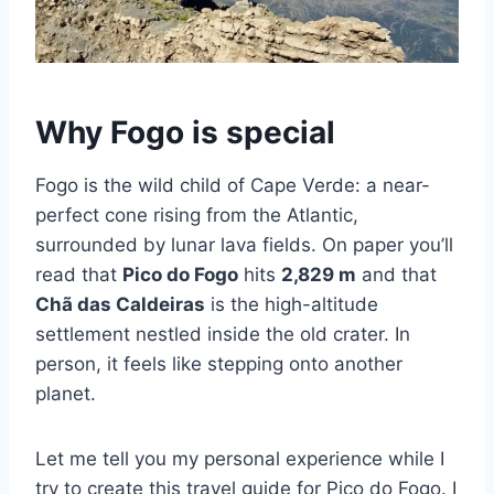
Why Fogo is special
Fogo is the wild child of Cape Verde: a near-
perfect cone rising from the Atlantic,
surrounded by lunar lava fields. On paper you’ll
read that
Pico do Fogo
hits
2,829 m
and that
Chã das Caldeiras
is the high-altitude
settlement nestled inside the old crater. In
person, it feels like stepping onto another
planet.
Let me tell you my personal experience while I
try to create this travel guide for Pico do Fogo. I