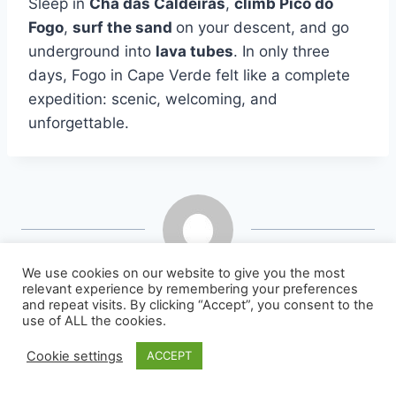
Sleep in
Chã das Caldeiras
,
climb Pico do
Fogo
,
surf the sand
on your descent, and go
underground into
lava tubes
. In only three
days, Fogo in Cape Verde felt like a complete
expedition: scenic, welcoming, and
unforgettable.
We use cookies on our website to give you the most
jlbretin
relevant experience by remembering your preferences
and repeat visits. By clicking “Accept”, you consent to the
use of ALL the cookies.
Cookie settings
ACCEPT