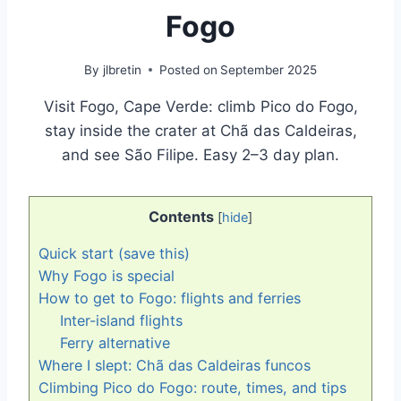
Fogo
By
jlbretin
Posted on
September 2025
Visit Fogo, Cape Verde: climb Pico do Fogo,
stay inside the crater at Chã das Caldeiras,
and see São Filipe. Easy 2–3 day plan.
Contents
[
hide
]
Quick start (save this)
Why Fogo is special
How to get to Fogo: flights and ferries
Inter-island flights
Ferry alternative
Where I slept: Chã das Caldeiras funcos
Climbing Pico do Fogo: route, times, and tips