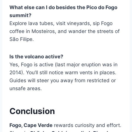
What else can I do besides the Pico do Fogo
summit?
Explore lava tubes, visit vineyards, sip Fogo
coffee in Mosteiros, and wander the streets of
São Filipe.
Is the volcano active?
Yes, Fogo is active (last major eruption was in
2014). You’ll still notice warm vents in places.
Guides will steer you away from restricted or
unsafe areas.
Conclusion
Fogo, Cape Verde
rewards curiosity and effort.