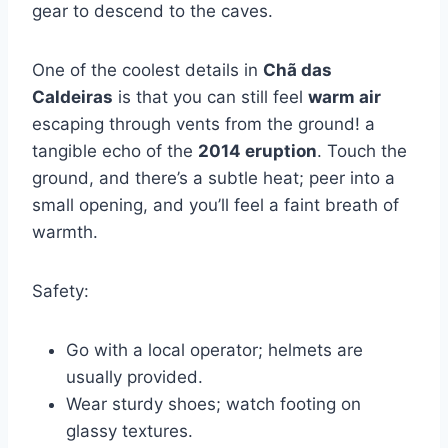
gear to descend to the caves.
One of the coolest details in
Chã das
Caldeiras
is that you can still feel
warm air
escaping through vents from the ground! a
tangible echo of the
2014 eruption
. Touch the
ground, and there’s a subtle heat; peer into a
small opening, and you’ll feel a faint breath of
warmth.
Safety:
Go with a local operator; helmets are
usually provided.
Wear sturdy shoes; watch footing on
glassy textures.