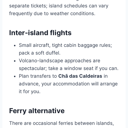
separate tickets; island schedules can vary
frequently due to weather conditions.
Inter-island flights
Small aircraft, tight cabin baggage rules;
pack a soft duffel.
Volcano-landscape approaches are
spectacular; take a window seat if you can.
Plan transfers to
Chã das Caldeiras
in
advance, your accommodation will arrange
it for you.
Ferry alternative
There are occasional ferries between islands,