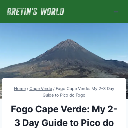
Skip
to
content
Home
/
Cape Verde
/
Fogo Cape Verde: My 2-3 Day
Guide to Pico do Fogo
Fogo Cape Verde: My 2-
3 Day Guide to Pico do