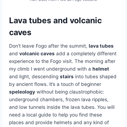
Lava tubes and volcanic
caves
Don’t leave Fogo after the summit,
lava tubes
and
volcanic caves
add a completely different
experience to the Fogo visit. The morning after
my climb I went underground with a
helmet
and light, descending
stairs
into tubes shaped
by ancient flows. It’s a touch of beginner
speleology
without being claustrophobic:
underground chambers, frozen lava ripples,
and low tunnels inside the lava tubes. You will
need a local guide to help you find these
places and provide helmets and any kind of