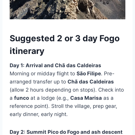
Suggested 2 or 3 day Fogo
itinerary
Day 1: Arrival and Chã das Caldeiras
Morning or midday flight to
São Filipe
. Pre-
arranged transfer up to
Chã das Caldeiras
(allow 2 hours depending on stops). Check into
a
funco
at a lodge (e.g.,
Casa Marisa
as a
reference point). Stroll the village, prep gear,
early dinner, early night.
Day 2: Summit Pico do Fogo and ash descent