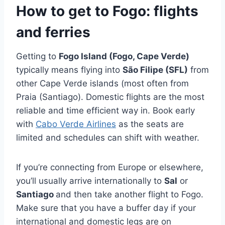
How to get to Fogo: flights
and ferries
Getting to
Fogo Island (Fogo, Cape Verde)
typically means flying into
São Filipe (SFL)
from
other Cape Verde islands (most often from
Praia (Santiago). Domestic flights are the most
reliable and time efficient way in. Book early
with
Cabo Verde Airlines
as the seats are
limited and schedules can shift with weather.
If you’re connecting from Europe or elsewhere,
you’ll usually arrive internationally to
Sal
or
Santiago
and then take another flight to Fogo.
Make sure that you have a buffer day if your
international and domestic legs are on