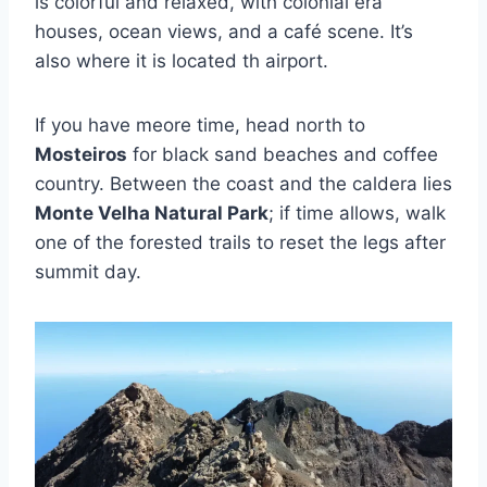
is colorful and relaxed, with colonial era
houses, ocean views, and a café scene. It’s
also where it is located th airport.
If you have meore time, head north to
Mosteiros
for black sand beaches and coffee
country. Between the coast and the caldera lies
Monte Velha Natural Park
; if time allows, walk
one of the forested trails to reset the legs after
summit day.