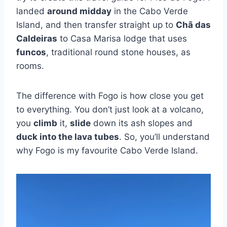
landed
around midday
in the Cabo Verde
Island, and then transfer straight up to
Chã das
Caldeiras
to Casa Marisa lodge that uses
funcos
, traditional round stone houses, as
rooms.
The difference with Fogo is how close you get
to everything. You don’t just look at a volcano,
you
climb
it,
slide
down its ash slopes and
duck into the lava tubes
. So, you’ll understand
why Fogo is my favourite Cabo Verde Island.