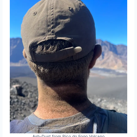
Ash-Dust from Pico do Fogo Volcano