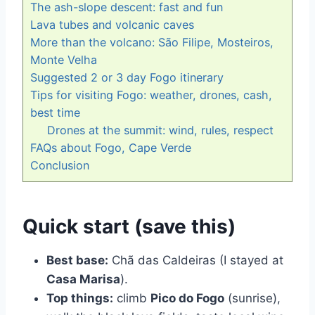
The ash-slope descent: fast and fun
Lava tubes and volcanic caves
More than the volcano: São Filipe, Mosteiros,
Monte Velha
Suggested 2 or 3 day Fogo itinerary
Tips for visiting Fogo: weather, drones, cash,
best time
Drones at the summit: wind, rules, respect
FAQs about Fogo, Cape Verde
Conclusion
Quick start (save this)
Best base:
Chã das Caldeiras (I stayed at
Casa Marisa
).
Top things:
climb
Pico do Fogo
(sunrise),