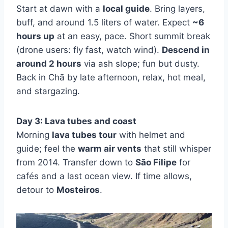
Start at dawn with a
local guide
. Bring layers,
buff, and around 1.5 liters of water. Expect
~6
hours up
at an easy, pace. Short summit break
(drone users: fly fast, watch wind).
Descend in
around 2 hours
via ash slope; fun but dusty.
Back in Chã by late afternoon, relax, hot meal,
and stargazing.
Day 3: Lava tubes and coast
Morning
lava tubes tour
with helmet and
guide; feel the
warm air vents
that still whisper
from 2014. Transfer down to
São Filipe
for
cafés and a last ocean view. If time allows,
detour to
Mosteiros
.