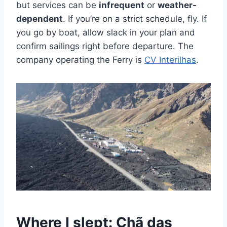
but services can be
infrequent
or
weather-
dependent
. If you’re on a strict schedule, fly. If
you go by boat, allow slack in your plan and
confirm sailings right before departure. The
company operating the Ferry is
CV Interilhas
.
Where I slept: Chã das