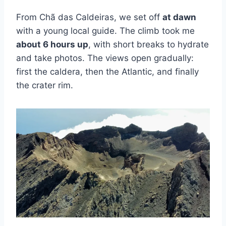
From Chã das Caldeiras, we set off
at dawn
with a young local guide. The climb took me
about 6 hours up
, with short breaks to hydrate
and take photos. The views open gradually:
first the caldera, then the Atlantic, and finally
the crater rim.