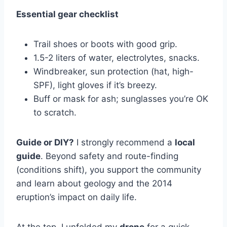
Essential gear checklist
Trail shoes or boots with good grip.
1.5-2 liters of water, electrolytes, snacks.
Windbreaker, sun protection (hat, high-
SPF), light gloves if it’s breezy.
Buff or mask for ash; sunglasses you’re OK
to scratch.
Guide or DIY?
I strongly recommend a
local
guide
. Beyond safety and route-finding
(conditions shift), you support the community
and learn about geology and the 2014
eruption’s impact on daily life.