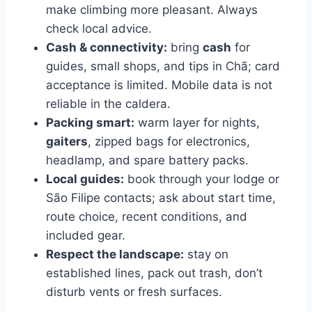
make climbing more pleasant. Always
check local advice.
Cash & connectivity:
bring
cash
for
guides, small shops, and tips in Chã; card
acceptance is limited. Mobile data is not
reliable in the caldera.
Packing smart:
warm layer for nights,
gaiters
, zipped bags for electronics,
headlamp, and spare battery packs.
Local guides:
book through your lodge or
São Filipe contacts; ask about start time,
route choice, recent conditions, and
included gear.
Respect the landscape:
stay on
established lines, pack out trash, don’t
disturb vents or fresh surfaces.