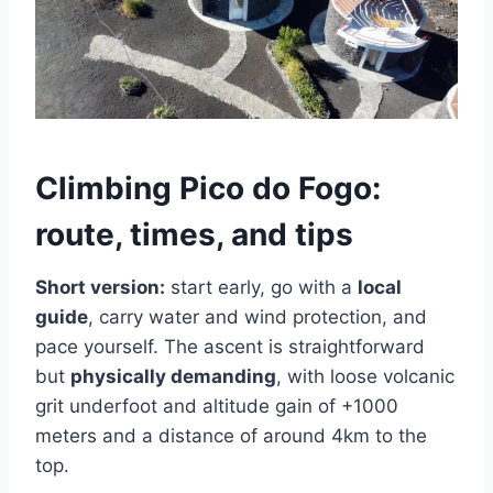
Climbing Pico do Fogo:
route, times, and tips
Short version:
start early, go with a
local
guide
, carry water and wind protection, and
pace yourself. The ascent is straightforward
but
physically demanding
, with loose volcanic
grit underfoot and altitude gain of +1000
meters and a distance of around 4km to the
top.