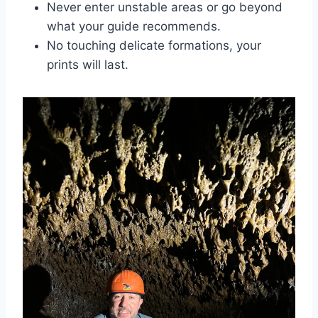
Never enter unstable areas or go beyond
what your guide recommends.
No touching delicate formations, your
prints will last.