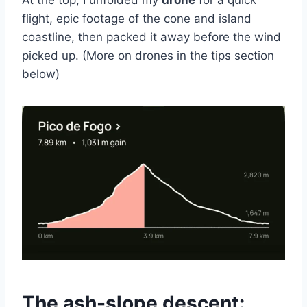
At the top, I unfolded my
drone
for a quick
flight, epic footage of the cone and island
coastline, then packed it away before the wind
picked up. (More on drones in the tips section
below)
The ash-slope descent: