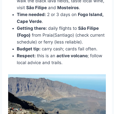
walk the black lava fields, taste local wine,
visit
São Filipe
and
Mosteiros
.
Time needed:
2 or 3 days on
Fogo Island,
Cape Verde
.
Getting there:
daily flights to
São Filipe
(Fogo)
from Praia(Santiago) (check current
schedule) or ferry (less reliable).
Budget tip:
carry cash; cards fail often.
Respect:
this is an
active volcano
; follow
local advice and trails.