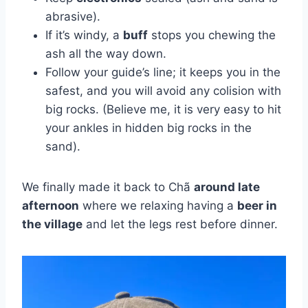
abrasive).
If it’s windy, a
buff
stops you chewing the
ash all the way down.
Follow your guide’s line; it keeps you in the
safest, and you will avoid any colision with
big rocks. (Believe me, it is very easy to hit
your ankles in hidden big rocks in the
sand).
We finally made it back to Chã
around late
afternoon
where we relaxing having a
beer in
the village
and let the legs rest before dinner.