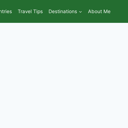
tries
Travel Tips
Destinations
About Me