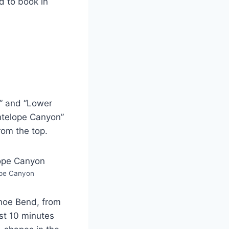
d to book in
” and “Lower
Antelope Canyon”
rom the top.
pe Canyon
shoe Bend, from
st 10 minutes