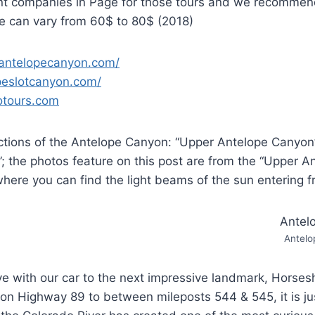
ent companies in Page for those tours and we recommen
ce can vary from 60$ to 80$ (2018)
.antelopecanyon.com/
opeslotcanyon.com/
jotours.com
ctions of the Antelope Canyon: “Upper Antelope Canyon
; the photos feature on this post are from the “Upper 
 where you can find the light beams of the sun entering f
Antelo
ve with our car to the next impressive landmark, Horse
on Highway 89 to between mileposts 544 & 545, it is ju