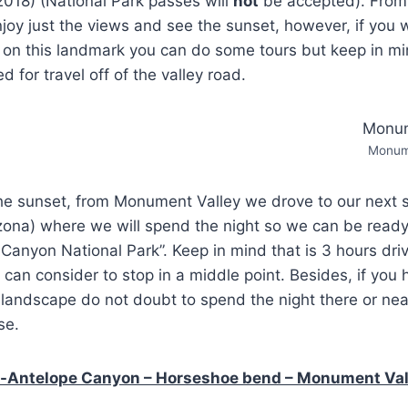
2018) (National Park passes will
not
be accepted). From 
joy just the views and see the sunset, however, if you w
on this landmark you can do some tours but keep in mi
d for travel off of the valley road.
Monume
r the sunset, from Monument Valley we drove to our next s
izona) where we will spend the night so we can be ready
Canyon National Park”. Keep in mind that is 3 hours driv
 can consider to stop in a middle point. Besides, if you 
 landscape do not doubt to spend the night there or near
se.
-Antelope Canyon – Horseshoe bend – Monument Vall