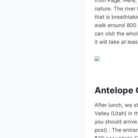
from Page. Here, 
nature. The river
that is breathtak
walk around 800 m
can visit the whol
it will take at le
Antelope 
After lunch, we 
Valley (Utah) in t
you should arrive
post) . The entra