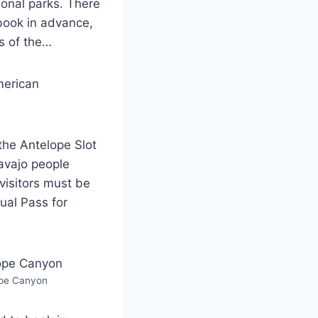
ional parks. There
book in advance,
s of the…
merican
the Antelope Slot
avajo people
visitors must be
ual Pass for
pe Canyon