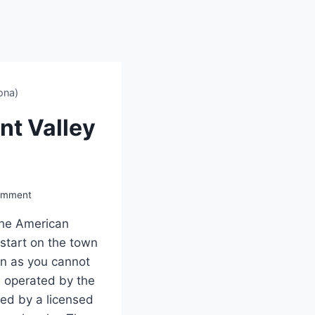
ona)
t Valley
omment
 the American
 start on the town
on as you cannot
s operated by the
ed by a licensed