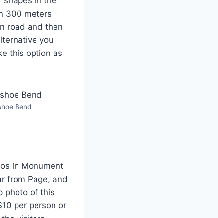
 shapes in the
an 300 meters
ain road and then
lternative you
ke this option as
shoe Bend
rios in Monument
car from Page, and
p photo of this
 $10 per person or