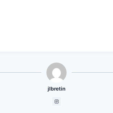
jlbretin