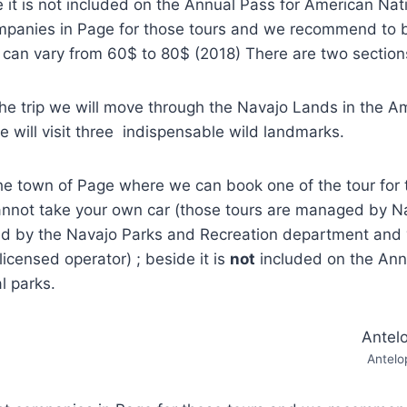
e it is not included on the Annual Pass for American Nat
ompanies in Page for those tours and we recommend to 
e can vary from 60$ to 80$ (2018) There are two section
the trip we will move through the Navajo Lands in the A
will visit three indispensable wild landmarks.
the town of Page where we can book one of the tour for 
nnot take your own car (those tours are managed by N
ted by the Navajo Parks and Recreation department and 
licensed operator) ; beside it is
not
included on the Ann
l parks.
Antelo