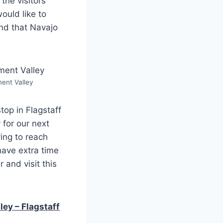
the visitors
ould like to
nd that Navajo
nt Valley
top in Flagstaff
 for our next
ing to reach
have extra time
 and visit this
ey – Flagstaff