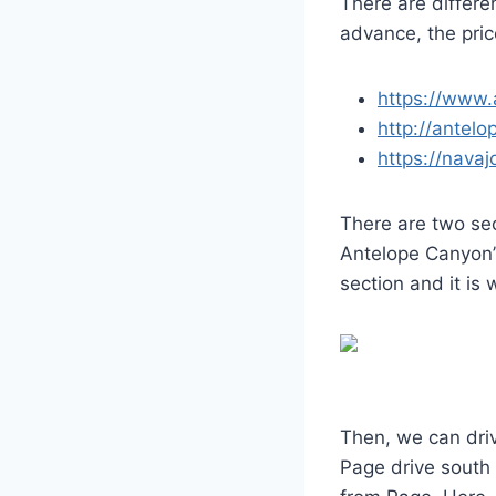
There are differ
advance, the pri
https://www
http://antel
https://nava
There are two se
Antelope Canyon”
section and it is
Then, we can dri
Page drive south 