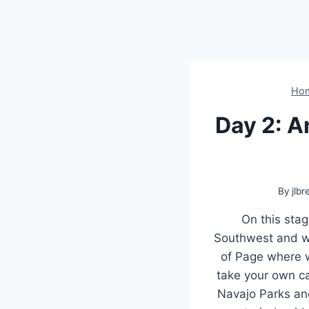
Ho
Day 2: 
By
jlbr
On this stag
Southwest and we 
of Page where w
take your own ca
Navajo Parks an