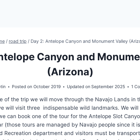
me
/
road trip
/
Day 2: Antelope Canyon and Monument Valley (Ariz
Antelope Canyon and Monumen
(Arizona)
etin
Posted on
October 2019
Updated on
September 2025
1 C
e of the trip we will move through the Navajo Lands in
will visit three indispensable wild landmarks. We will
e can book one of the tour for the Antelope Slot Cany
r (those tours are managed by Navajo people since it i
d Recreation department and visitors must be transport