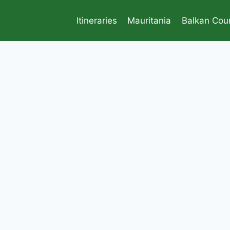
Itineraries
Mauritania
Balkan Coun