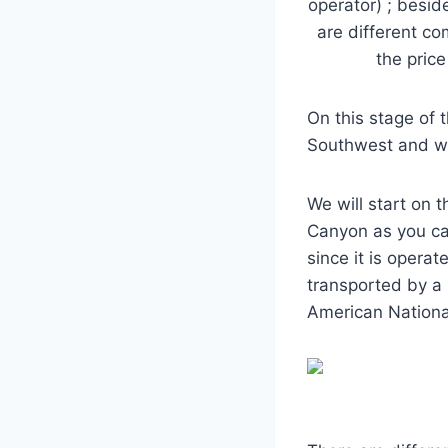
operator) ; besid
are different c
the pric
On this stage of 
Southwest and we 
We will start on 
Canyon as you ca
since it is opera
transported by a 
American Nationa