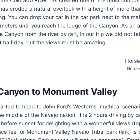
the Colorado River has created one of the most curious
 has eroded a natural overlook with a height of more th
ing. You can drop your car in the car park next to the m
eters until you reach the ledge of the Canyon. As an a
e Canyon from the river by raft, In our trip we did not ta
ast half day, but the views must be amazing.
Horse
Canyon to Monument Valley
started to head to John Ford’s Westerns mythical scena
he middle of the Navajo nation. It is 2 hours driving by 
 before sunset for delighting with a wonderful views (to
nce fee for Monument Valley Navajo Tribal park (
link
) is