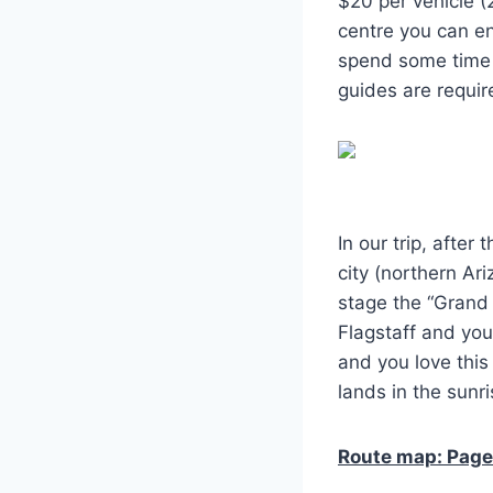
$20 per vehicle (
centre you can en
spend some time 
guides are require
In our trip, afte
city (northern Ar
stage the “Grand 
Flagstaff and you
and you love this
lands in the sunri
Route map: Page